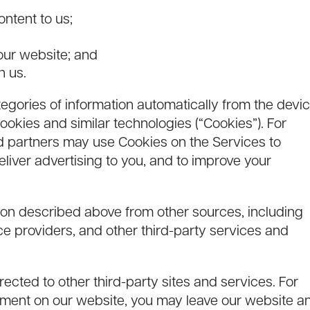
ontent to us;
;
our website; and
h us.
egories of information automatically from the devi
okies and similar technologies (“Cookies”). For
d partners may use Cookies on the Services to
eliver advertising to you, and to improve your
ion described above from other sources, including
ce providers, and other third-party services and
cted to other third-party sites and services. For
sement on our website, you may leave our website a