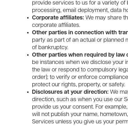
provide services to us for a variety of
processing, email deployment, data hos
Corporate affiliates:
We may share the
corporate affiliates.
Other parties in connection with tra
party as part of an actual or planned me
of bankruptcy.
Other parties when required by law o
be instances when we disclose your in
the law or respond to compulsory lega
order); to verify or enforce compliance
protect our rights, property, or safety.
Disclosures at your direction:
We may 
direction, such as when you use our Se
provide us your consent. For example,
will not publish your name, hometown, 
Services unless you give us your perm