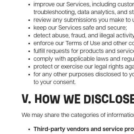
improve our Services, including custom
troubleshooting, data analytics, and st
review any submissions you make to us
keep our Services safe and secure;
detect abuse, fraud, and illegal activit
enforce our Terms of Use and other co
fulfill requests for products and servic
comply with applicable laws and regul
protect or exercise our legal rights ag
for any other purposes disclosed to yo
to your consent.
V. HOW WE DISCLOS
We may share the categories of informatio
Third-party vendors and service pro