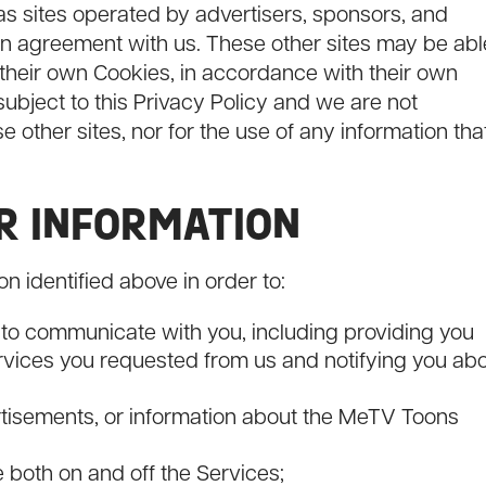
 as sites operated by advertisers, sponsors, and
an agreement with us. These other sites may be abl
 their own Cookies, in accordance with their own
 subject to this Privacy Policy and we are not
se other sites, nor for the use of any information tha
UR INFORMATION
n identified above in order to:
 to communicate with you, including providing you
ervices you requested from us and notifying you ab
rtisements, or information about the MeTV Toons
both on and off the Services;