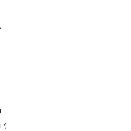
y
g
IP)