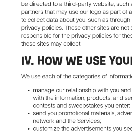
be directed to a third-party website, such
partners that may use our logo as part of 
to collect data about you, such as through
privacy policies. These other sites are not
responsible for the privacy policies for the
these sites may collect.
IV. HOW WE USE YO
We use each of the categories of informatio
manage our relationship with you and
with the information, products, and s
contests and sweepstakes you enter;
send you promotional materials, adve
network and the Services;
customize the advertisements you see 