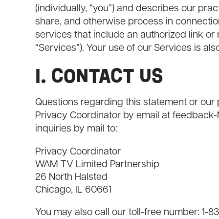
(individually, “you”) and describes our pra
share, and otherwise process in connection
services that include an authorized link or r
“Services”). Your use of our Services is a
I. CONTACT US
Questions regarding this statement or ou
Privacy Coordinator by email at
feedback
inquiries by mail to:
Privacy Coordinator
WAM TV Limited Partnership
26 North Halsted
Chicago, IL 60661
You may also call our toll-free number: 1-