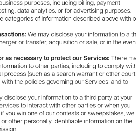
 business purposes, including billing, payment
ting, data analytics, or for advertising purposes.
 categories of information described above with o
nsactions:
We may disclose your information to a th
rger or transfer, acquisition or sale, or in the even
r as necessary to protect our Services:
There m
formation to other parties, including to comply wit
l process (such as a search warrant or other court
 with the policies governing our Services; and to
disclose your information to a third party at your
rvices to interact with other parties or when you
 if you win one of our contests or sweepstakes, we
or other personally identifiable information on the
ission.