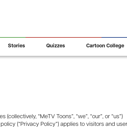
Stories
Quizzes
Cartoon College
s (collectively, “MeTV Toons”, “we”, “our”, or “us”)
 policy (“Privacy Policy”) applies to visitors and use