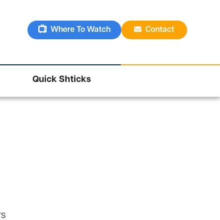
Where To Watch
Contact
Quick Shticks
rs