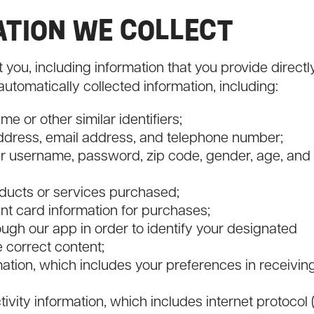
MATION WE COLLECT
you, including information that you provide directl
automatically collected information, including:
e or other similar identifiers;
address, email address, and telephone number;
our username, password, zip code, gender, age, and
oducts or services purchased;
nt card information for purchases;
ough our app in order to identify your designated
e correct content;
tion, which includes your preferences in receivin
ivity information, which includes internet protocol (