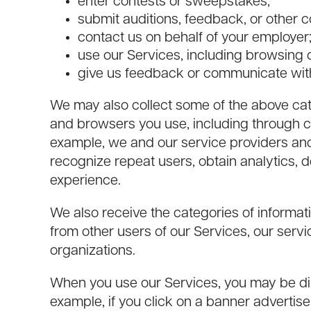
enter contests or sweepstakes;
submit auditions, feedback, or other c
contact us on behalf of your employer
use our Services, including browsing 
give us feedback or communicate wit
We may also collect some of the above cat
and browsers you use, including through co
example, we and our service providers an
recognize repeat users, obtain analytics, d
experience.
We also receive the categories of informat
from other users of our Services, our servi
organizations.
When you use our Services, you may be dire
example, if you click on a banner adverti