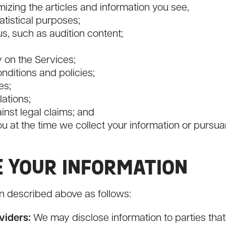
izing the articles and information you see,
atistical purposes;
, such as audition content;
y on the Services;
nditions and policies;
es;
ations;
ainst legal claims; and
u at the time we collect your information or pursua
E YOUR INFORMATION
n described above as follows:
viders:
We may disclose information to parties that