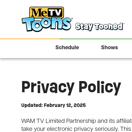
Schedule
Shows
Privacy Policy
Updated: February 12, 2025
WAM TV Limited Partnership and its affiliate
take your electronic privacy seriously. This