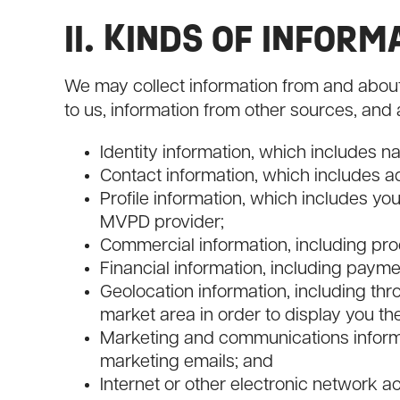
II. KINDS OF INFOR
We may collect information from and about 
to us, information from other sources, and 
Identity information, which includes nam
Contact information, which includes 
Profile information, which includes y
MVPD provider;
Commercial information, including pr
Financial information, including payme
Geolocation information, including thr
market area in order to display you th
Marketing and communications informa
marketing emails; and
Internet or other electronic network act