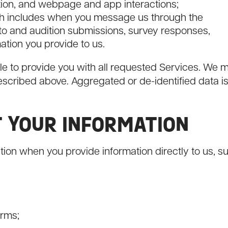
ion, and webpage and app interactions;
h includes when you message us through the
to and audition submissions, survey responses,
ation you provide to us.
le to provide you with all requested Services. We 
escribed above. Aggregated or de-identified data i
T YOUR INFORMATION
tion when you provide information directly to us, s
orms;