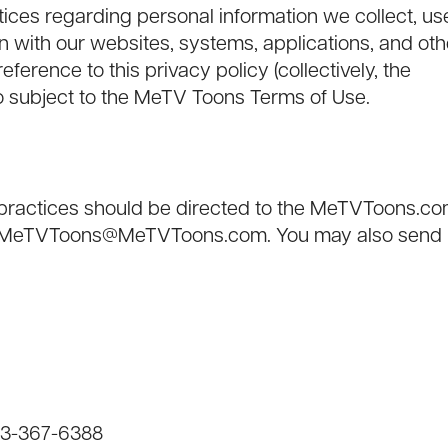
ctices regarding personal information we collect, us
 with our websites, systems, applications, and oth
eference to this privacy policy (collectively, the
lso subject to the MeTV Toons
Terms of Use
.
r practices should be directed to the MeTVToons.c
-MeTVToons@MeTVToons.com
. You may also send
833-367-6388