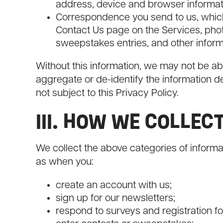
address, device and browser informat
Correspondence you send to us, whic
Contact Us page on the Services, pho
sweepstakes entries, and other inform
Without this information, we may not be ab
aggregate or de-identify the information d
not subject to this Privacy Policy.
III. HOW WE COLLEC
We collect the above categories of informa
as when you:
create an account with us;
sign up for our newsletters;
respond to surveys and registration f