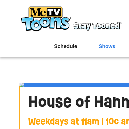
Schedule
Shows
House of Han
Weekdays at 11am | 10c an