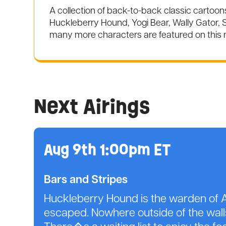
A collection of back-to-back classic cartoo
Huckleberry Hound, Yogi Bear, Wally Gator, S
many more characters are featured on this
Next Airings
Aug 9th 1:00pm ET
Bars and Stripes
Huckleberry Hound is the warden of A
escaped. Nowhere outside of the walls 