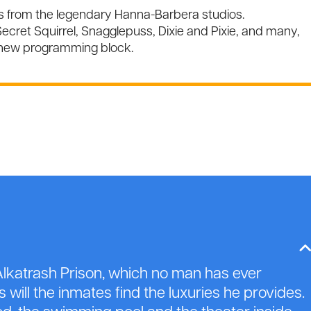
ns from the legendary Hanna-Barbera studios.
ecret Squirrel, Snagglepuss, Dixie and Pixie, and many,
 new programming block.
lkatrash Prison, which no man has ever
will the inmates find the luxuries he provides.