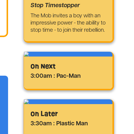
Stop Timestopper
The Mob invites a boy with an
impressive power - the ability to
stop time - to join their rebellion.
On Next
3:00am : Pac-Man
On Later
3:30am : Plastic Man