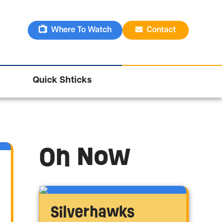
Where To Watch
Contact
Quick Shticks
On Now
Silverhawks