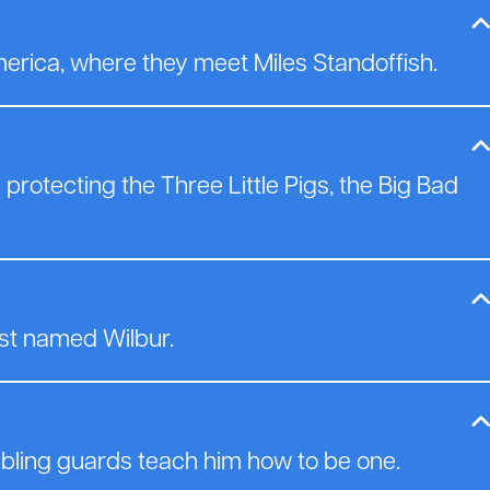
erica, where they meet Miles Standoffish.
protecting the Three Little Pigs, the Big Bad
st named Wilbur.
bling guards teach him how to be one.