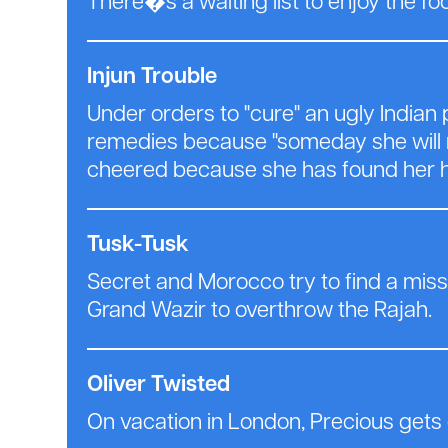
There�s a waiting list to enjoy the fo
Injun Trouble
Under orders to "cure" an ugly Indian
remedies because "someday she will m
cheered because she has found her h
Tusk-Tusk
Secret and Morocco try to find a miss
Grand Wazir to overthrow the Rajah.
Oliver Twisted
On vacation in London, Precious gets