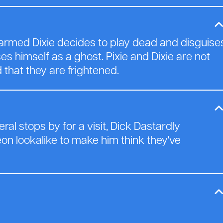
nharmed Dixie decides to play dead and disguise
es himself as a ghost. Pixie and Dixie are not
 that they are frightened.
al stops by for a visit, Dick Dastardly
on lookalike to make him think they've