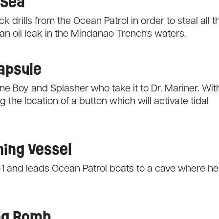
 Sea
 drills from the Ocean Patrol in order to steal all t
n oil leak in the Mindanao Trench's waters.
Capsule
e Boy and Splasher who take it to Dr. Mariner. Wit
the location of a button which will activate tidal
hing Vessel
-1 and leads Ocean Patrol boats to a cave where he
ing Bomb