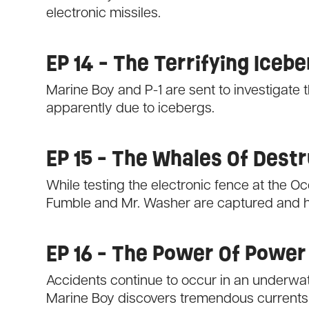
electronic missiles.
EP 14 - The Terrifying Iceb
Marine Boy and P-1 are sent to investigate 
apparently due to icebergs.
EP 15 - The Whales Of Dest
While testing the electronic fence at the 
Fumble and Mr. Washer are captured and hel
EP 16 - The Power Of Power
Accidents continue to occur in an underwat
Marine Boy discovers tremendous currents