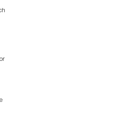
ch
or
e