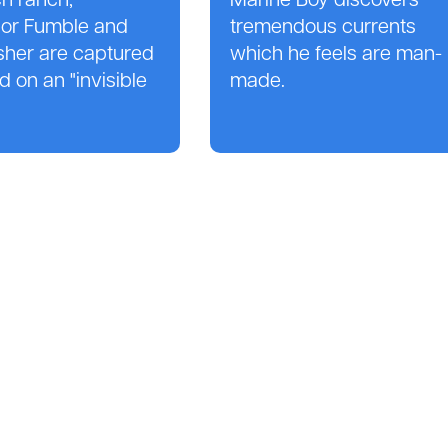
h ranch,
Marine Boy discovers
sor Fumble and
tremendous currents
sher are captured
which he feels are man-
d on an "invisible
made.