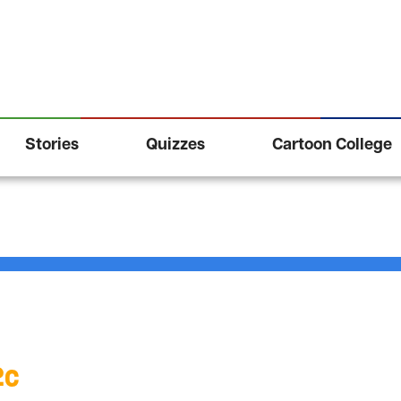
Stories
Quizzes
Cartoon College
2c