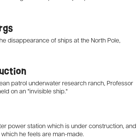
ergs
the disappearance of ships at the North Pole,
ruction
Ocean patrol underwater research ranch, Professor
d on an "invisible ship."
er power station which is under construction, and
 which he feels are man-made.