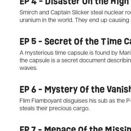
EP 4 - Disaster On the High
Smirch and Captain Slicker steal nuclear rock
uranium in the world. They end up causing a
EP 5 - Secret Of the Time 
A mysterious time capsule is found by Marin
the capsule is a secret document describing 
waves.
EP 6 - Mystery Of the Vanis
Flim Flamboyant disguises his sub as the P
steals their precious cargo.
EP 7 - Menace Of the Miss