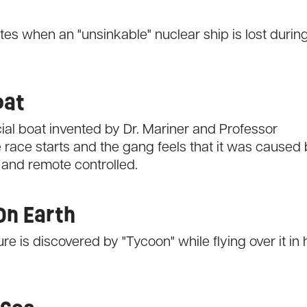
es when an "unsinkable" nuclear ship is lost durin
oat
ial boat invented by Dr. Mariner and Professor
 race starts and the gang feels that it was caused
 and remote controlled.
On Earth
e is discovered by "Tycoon" while flying over it in 