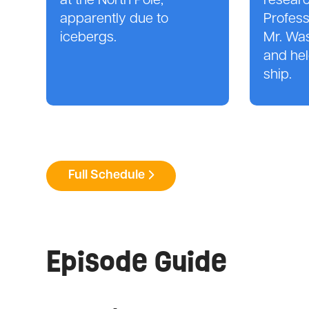
at the North Pole,
researc
apparently due to
Profes
icebergs.
Mr. Wa
and hel
ship.
Full Schedule
Episode Guide