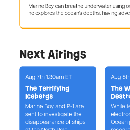
Marine Boy can breathe underwater using oxy
he explores the ocean's depths, having adve
Next Airings
Aug 7th 1:30am ET
Aug 8t
The Terrifying
The W
Icebergs
Destr
Marine Boy and P-1 are
While t
sent to investigate the
electro
disappearance of ships
Ocean 