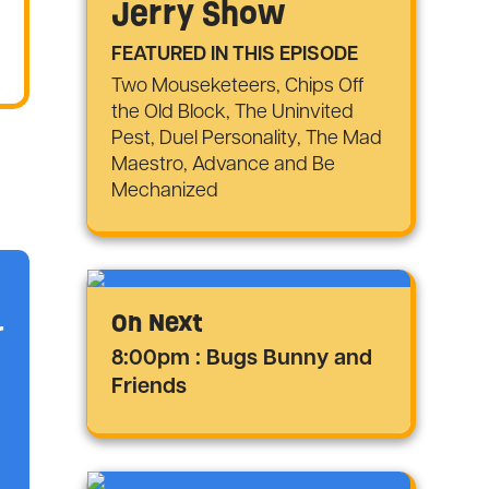
Jerry Show
FEATURED IN THIS EPISODE
Two Mouseketeers, Chips Off
the Old Block, The Uninvited
Pest, Duel Personality, The Mad
Maestro, Advance and Be
Mechanized
On Next
r
8:00pm : Bugs Bunny and
Friends