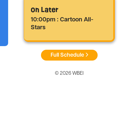
On Later
10:00pm : Cartoon All-
Stars
Full Schedule
© 2026 WBEI