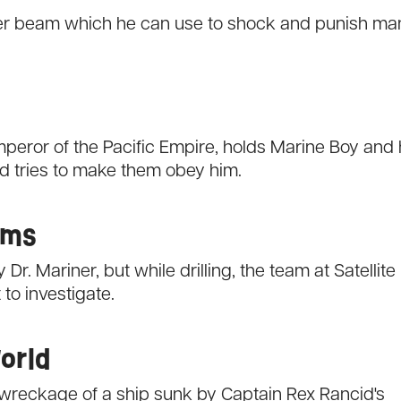
aser beam which he can use to shock and punish ma
eror of the Pacific Empire, holds Marine Boy and 
nd tries to make them obey him.
oms
Dr. Mariner, but while drilling, the team at Satellite
to investigate.
World
e wreckage of a ship sunk by Captain Rex Rancid's