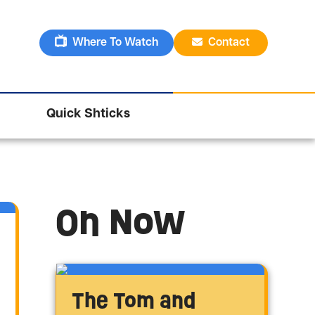
Where To Watch
Contact
Quick Shticks
On Now
The Tom and