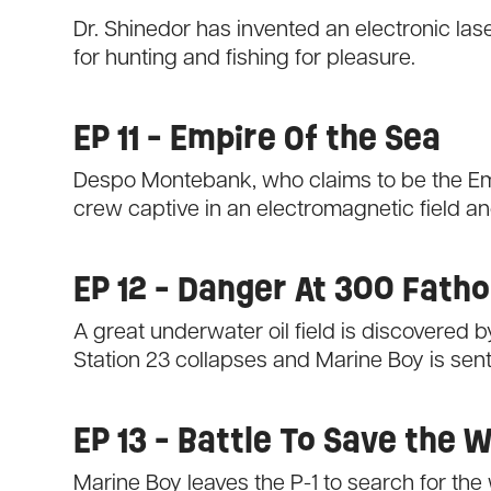
Dr. Shinedor has invented an electronic l
for hunting and fishing for pleasure.
EP 11 - Empire Of the Sea
Despo Montebank, who claims to be the Emp
crew captive in an electromagnetic field a
EP 12 - Danger At 300 Fath
A great underwater oil field is discovered by 
Station 23 collapses and Marine Boy is sent 
EP 13 - Battle To Save the 
Marine Boy leaves the P-1 to search for th