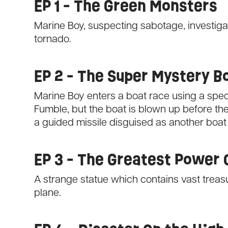
EP 1 - The Green Monsters
Marine Boy, suspecting sabotage, investigat
tornado.
EP 2 - The Super Mystery B
Marine Boy enters a boat race using a spec
Fumble, but the boat is blown up before the
a guided missile disguised as another boat
EP 3 - The Greatest Power 
A strange statue which contains vast treasur
plane.