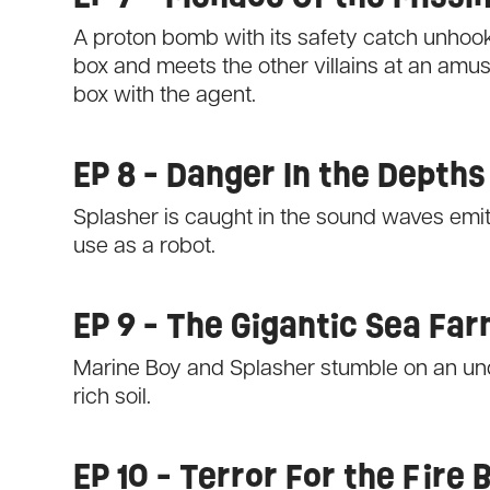
A proton bomb with its safety catch unhooke
box and meets the other villains at an amu
box with the agent.
EP 8 - Danger In the Depths
Splasher is caught in the sound waves emit
use as a robot.
EP 9 - The Gigantic Sea Fa
Marine Boy and Splasher stumble on an un
rich soil.
EP 10 - Terror For the Fire B