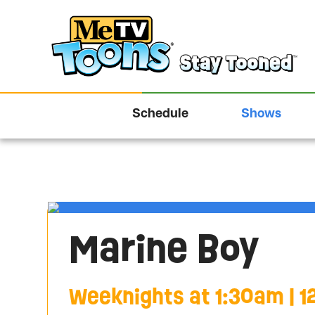
Schedule
Shows
Marine Boy
Weeknights at 1:30am | 1