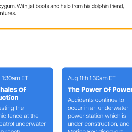
gum. With jet boots and help from his dolphin friend,
ntures.
h 1:30am ET
Aug 11th 1:30am ET
hales Of
The Power Of Powe
uction
Accidents continue to
esting the
occur in an underwater
nic fence at the
power station which is
patrol underwater
under construction, and