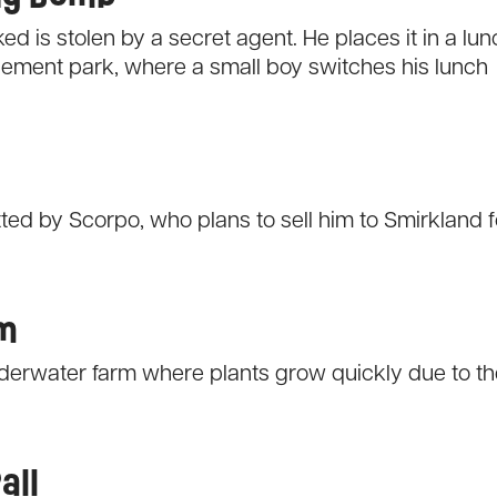
d is stolen by a secret agent. He places it in a lun
sement park, where a small boy switches his lunch
ted by Scorpo, who plans to sell him to Smirkland f
rm
derwater farm where plants grow quickly due to th
all