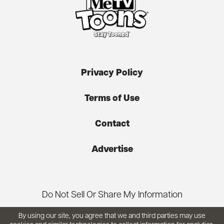
Privacy Policy
Terms of Use
Contact
Advertise
Do Not Sell Or Share My Information
By using our site, you agree that we and third parties may use