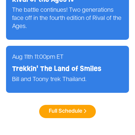
The battle continues! Two generations
face off in the fourth edition of Rival of the
Ages.
Aug 11th 11:00pm ET
Trekkin' The Land of Smiles
Bill and Toony trek Thailand.
Full Schedule