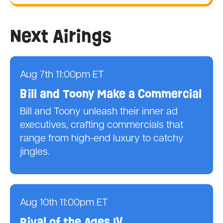
Next Airings
Aug 7th 11:00pm ET
Bill and Toony Make a Commercial
Bill and Toony unleash their inner ad
executives, crafting commercials that
range from high-end luxury to catchy
jingles.
Aug 10th 11:00pm ET
Rival of the Ages IV