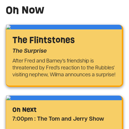
On Now
The Flintstones
The Surprise
After Fred and Barney's friendship is
threatened by Fred's reaction to the Rubbles'
visiting nephew, Wilma announces a surprise!
On Next
7:00pm : The Tom and Jerry Show