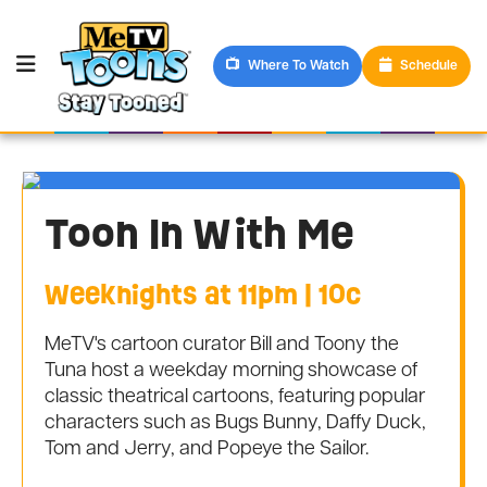
Where To Watch
Schedule
Toon In With Me
Weeknights at 11pm | 10c
MeTV's cartoon curator Bill and Toony the
Tuna host a weekday morning showcase of
classic theatrical cartoons, featuring popular
characters such as Bugs Bunny, Daffy Duck,
Tom and Jerry, and Popeye the Sailor.