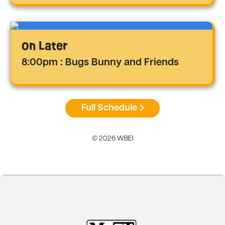
On Later
8:00pm : Bugs Bunny and Friends
Full Schedule
© 2026 WBEI