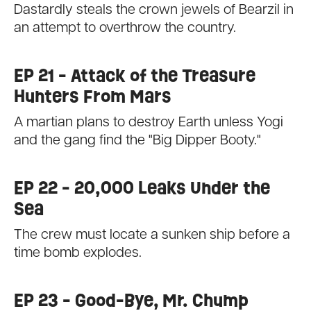
Dastardly steals the crown jewels of Bearzil in
an attempt to overthrow the country.
EP 21 - Attack of the Treasure
Hunters From Mars
A martian plans to destroy Earth unless Yogi
and the gang find the "Big Dipper Booty."
EP 22 - 20,000 Leaks Under the
Sea
The crew must locate a sunken ship before a
time bomb explodes.
EP 23 - Good-Bye, Mr. Chump