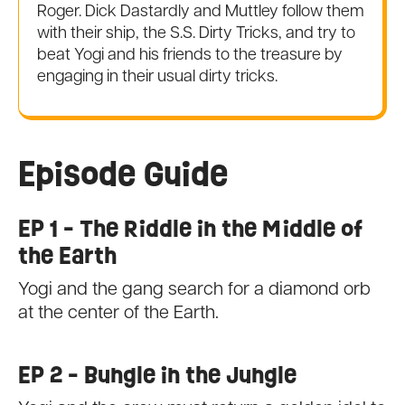
Roger. Dick Dastardly and Muttley follow them
with their ship, the S.S. Dirty Tricks, and try to
beat Yogi and his friends to the treasure by
engaging in their usual dirty tricks.
Episode Guide
EP 1 - The Riddle in the Middle of
the Earth
Yogi and the gang search for a diamond orb
at the center of the Earth.
EP 2 - Bungle in the Jungle