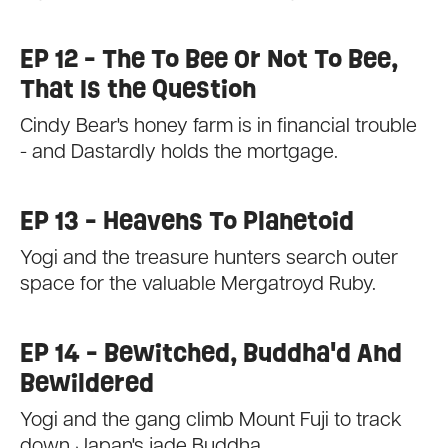
EP 12 - The To Bee Or Not To Bee,
That Is the Question
Cindy Bear's honey farm is in financial trouble
- and Dastardly holds the mortgage.
EP 13 - Heavens To Planetoid
Yogi and the treasure hunters search outer
space for the valuable Mergatroyd Ruby.
EP 14 - Bewitched, Buddha'd And
Bewildered
Yogi and the gang climb Mount Fuji to track
down Japan's jade Buddha.