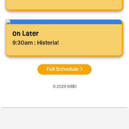
On Later
9:30am : Histeria!
Full Schedule
© 2026 WBEI