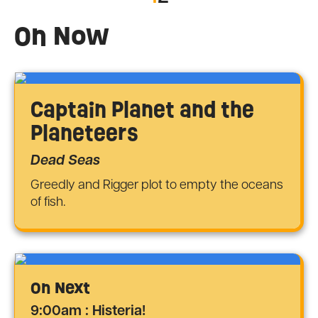
On Now
Captain Planet and the
Planeteers
Dead Seas
Greedly and Rigger plot to empty the oceans
of fish.
On Next
9:00am : Histeria!