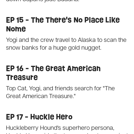
EP 15 - The There's No Place Like
Nome
Yogi and the crew travel to Alaska to scan the
snow banks for a huge gold nugget.
EP 16 - The Great American
Treasure
Top Cat, Yogi, and friends search for "The
Great American Treasure."
EP 17 - Huckle Hero
Huckleberry Hound's superhero persona,