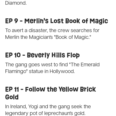
Diamond.
EP 9 - Merlin's Lost Book of Magic
To avert a disaster, the crew searches for
Merlin the Magician's "Book of Magic."
EP 10 - Beverly Hills Flop
The gang goes west to find "The Emerald
Flamingo" statue in Hollywood.
EP 11 - Follow the Yellow Brick
Gold
In Ireland, Yogi and the gang seek the
legendary pot of leprechaun's gold.