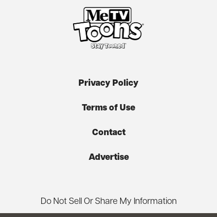
Privacy Policy
Terms of Use
Contact
Advertise
Do Not Sell Or Share My Information