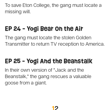
To save Eton College, the gang must locate a
missing will.
EP 24 - Yogi Bear On the Air
The gang must locate the stolen Golden
Transmitter to return TV reception to America.
EP 25 - Yogi And the Beanstalk
In their own version of "Jack and the
Beanstalk," the gang rescues a valuable
goose from a giant.
1
2