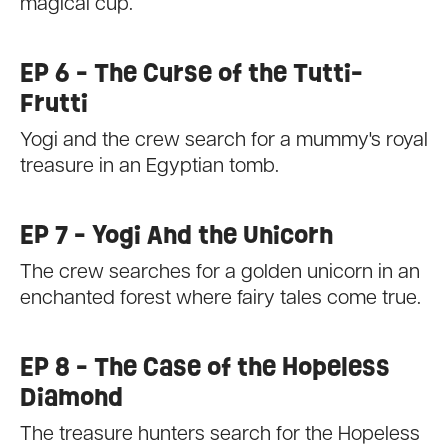
magical cup.
EP 6 - The Curse of the Tutti-
Frutti
Yogi and the crew search for a mummy's royal
treasure in an Egyptian tomb.
EP 7 - Yogi And the Unicorn
The crew searches for a golden unicorn in an
enchanted forest where fairy tales come true.
EP 8 - The Case of the Hopeless
Diamond
The treasure hunters search for the Hopeless