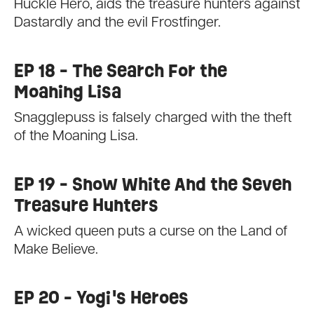
Huckle Hero, aids the treasure hunters against
Dastardly and the evil Frostfinger.
EP 18 - The Search For the
Moaning Lisa
Snagglepuss is falsely charged with the theft
of the Moaning Lisa.
EP 19 - Snow White And the Seven
Treasure Hunters
A wicked queen puts a curse on the Land of
Make Believe.
EP 20 - Yogi's Heroes