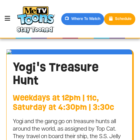
Where To Watch
Schedule
Yogi's Treasure
Hunt
Weekdays at 12pm | 11c,
Saturday at 4:30pm | 3:30c
Yogi and the gang go on treasure hunts all
around the world, as assigned by Top Cat.
They travel on board their ship, the S.S. Jelly