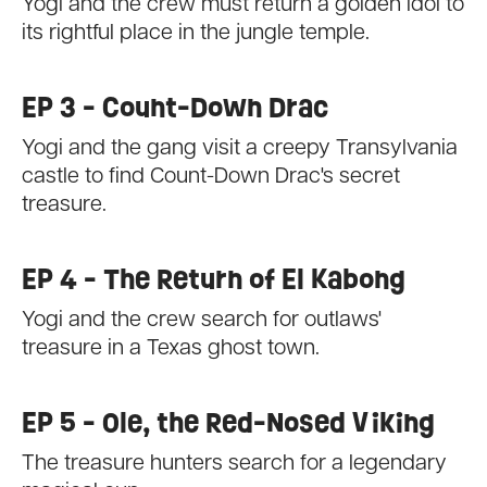
Yogi and the crew must return a golden idol to
its rightful place in the jungle temple.
EP 3 - Count-Down Drac
Yogi and the gang visit a creepy Transylvania
castle to find Count-Down Drac's secret
treasure.
EP 4 - The Return of El Kabong
Yogi and the crew search for outlaws'
treasure in a Texas ghost town.
EP 5 - Ole, the Red-Nosed Viking
The treasure hunters search for a legendary