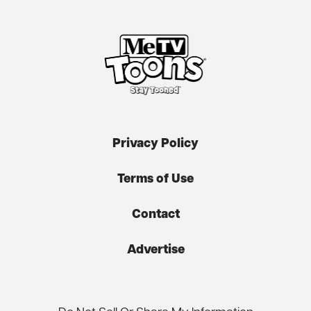
Privacy Policy
Terms of Use
Contact
Advertise