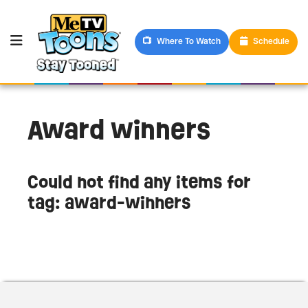
Where To Watch
Schedule
Award winners
Could not find any items for
tag: award-winners