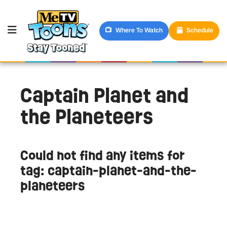
Where To Watch
Schedule
Captain Planet and
the Planeteers
Could not find any items for
tag: captain-planet-and-the-
planeteers