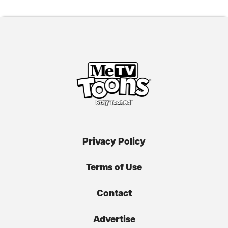
Privacy Policy
Terms of Use
Contact
Advertise