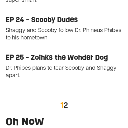
super smart.
EP 24 - Scooby Dudes
Shaggy and Scooby follow Dr. Phineus Phibes
to his hometown.
EP 25 - Zoinks the Wonder Dog
Dr. Phibes plans to tear Scooby and Shaggy
apart.
1
2
On Now