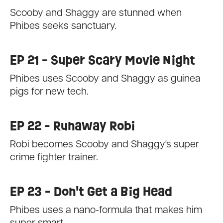
Scooby and Shaggy are stunned when
Phibes seeks sanctuary.
EP 21 - Super Scary Movie Night
Phibes uses Scooby and Shaggy as guinea
pigs for new tech.
EP 22 - Runaway Robi
Robi becomes Scooby and Shaggy's super
crime fighter trainer.
EP 23 - Don't Get a Big Head
Phibes uses a nano-formula that makes him