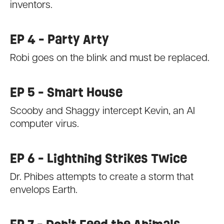
inventors.
EP 4 - Party Arty
Robi goes on the blink and must be replaced.
EP 5 - Smart House
Scooby and Shaggy intercept Kevin, an AI
computer virus.
EP 6 - Lightning Strikes Twice
Dr. Phibes attempts to create a storm that
envelops Earth.