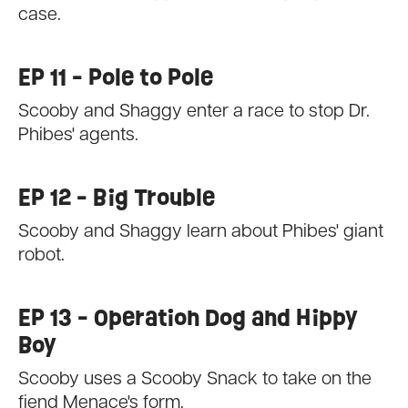
case.
EP 11 - Pole to Pole
Scooby and Shaggy enter a race to stop Dr.
Phibes' agents.
EP 12 - Big Trouble
Scooby and Shaggy learn about Phibes' giant
robot.
EP 13 - Operation Dog and Hippy
Boy
Scooby uses a Scooby Snack to take on the
fiend Menace's form.