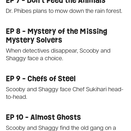
EP 7 - Don't Feed the Animals
Dr. Phibes plans to mow down the rain forest.
EP 8 - Mystery of the Missing
Mystery Solvers
When detectives disappear, Scooby and
Shaggy face a choice.
EP 9 - Chefs of Steel
Scooby and Shaggy face Chef Sukihari head-
to-head.
EP 10 - Almost Ghosts
Scooby and Shaggy find the old gang on a