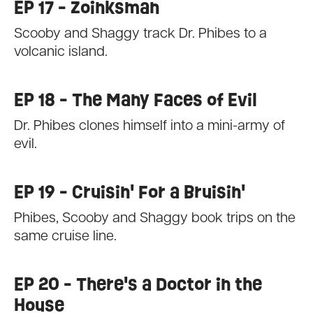
EP 17 - Zoinksman
Scooby and Shaggy track Dr. Phibes to a
volcanic island.
EP 18 - The Many Faces of Evil
Dr. Phibes clones himself into a mini-army of
evil.
EP 19 - Cruisin' For a Bruisin'
Phibes, Scooby and Shaggy book trips on the
same cruise line.
EP 20 - There's a Doctor in the
House