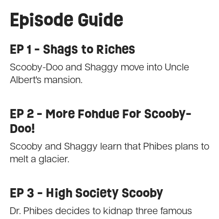
Episode Guide
EP 1 - Shags to Riches
Scooby-Doo and Shaggy move into Uncle
Albert's mansion.
EP 2 - More Fondue For Scooby-
Doo!
Scooby and Shaggy learn that Phibes plans to
melt a glacier.
EP 3 - High Society Scooby
Dr. Phibes decides to kidnap three famous