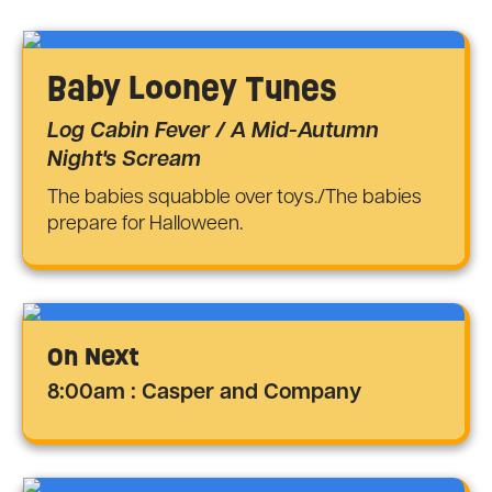
Baby Looney Tunes
Log Cabin Fever / A Mid-Autumn
Night's Scream
The babies squabble over toys./The babies
prepare for Halloween.
On Next
8:00am : Casper and Company