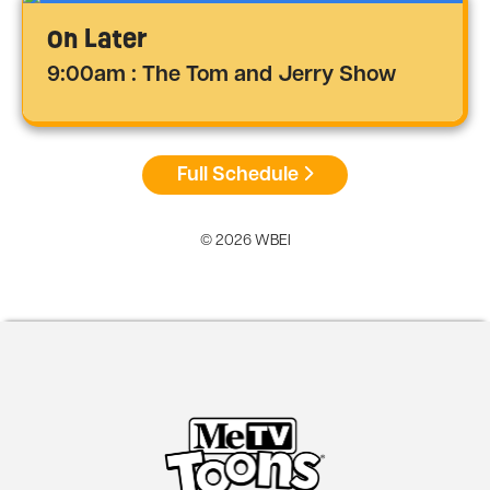
On Later
9:00am : The Tom and Jerry Show
Full Schedule
© 2026 WBEI