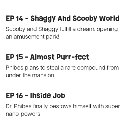
EP 14 - Shaggy And Scooby World
Scooby and Shaggy fulfill a dream: opening
an amusement park!
EP 15 - Almost Purr-fect
Phibes plans to steal a rare compound from
under the mansion.
EP 16 - Inside Job
Dr. Phibes finally bestows himself with super
nano-powers!