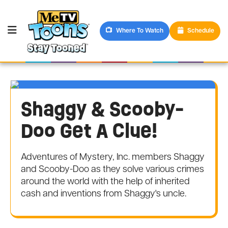
Where To Watch
Schedule
Shaggy & Scooby-
Doo Get A Clue!
Adventures of Mystery, Inc. members Shaggy
and Scooby-Doo as they solve various crimes
around the world with the help of inherited
cash and inventions from Shaggy's uncle.