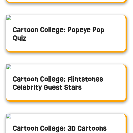
Cartoon College: Popeye Pop
Quiz
Cartoon College: Flintstones
Celebrity Guest Stars
Cartoon College: 3D Cartoons