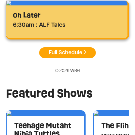
On Later
6:30am : ALF Tales
Full Schedule
© 2026 WBEI
Featured Shows
Teenage Mutant
The Flint
Ninja Turtles