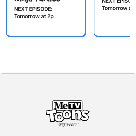
NEXT EPISOD
Tomorrow at 
NEXT EPISODE:
Tomorrow at 2p