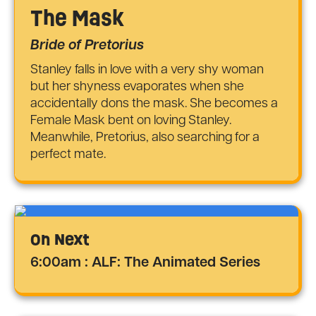
The Mask
Bride of Pretorius
Stanley falls in love with a very shy woman
but her shyness evaporates when she
accidentally dons the mask. She becomes a
Female Mask bent on loving Stanley.
Meanwhile, Pretorius, also searching for a
perfect mate.
On Next
6:00am : ALF: The Animated Series