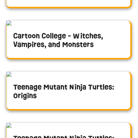
Cartoon College - Witches,
Vampires, and Monsters
Teenage Mutant Ninja Turtles:
Origins