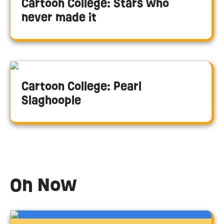
Cartoon College: Stars who
never made it
Cartoon College: Pearl
Slaghoople
On Now