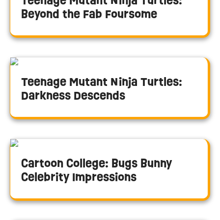
Teenage Mutant Ninja Turtles:
Beyond the Fab Foursome
Teenage Mutant Ninja Turtles:
Darkness Descends
Cartoon College: Bugs Bunny
Celebrity Impressions