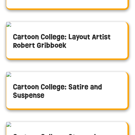
Cartoon College: Layout Artist
Robert Gribboek
Cartoon College: Satire and
Suspense