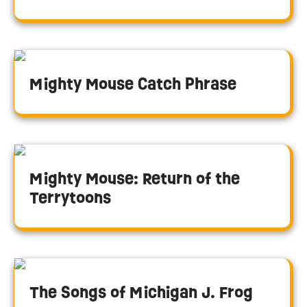
Mighty Mouse Catch Phrase
Mighty Mouse: Return of the
Terrytoons
The Songs of Michigan J. Frog