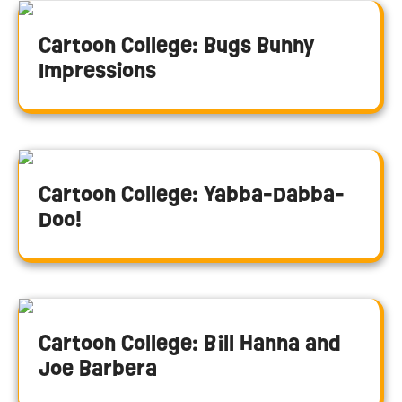
Cartoon College: Bugs Bunny
Impressions
Cartoon College: Yabba-Dabba-
Doo!
Cartoon College: Bill Hanna and
Joe Barbera