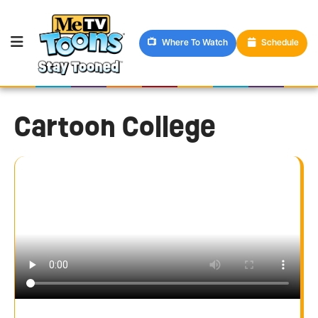
Where To Watch
Schedule
Cartoon College