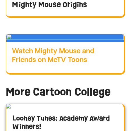
Mighty Mouse Origins
Watch Mighty Mouse and
Friends on MeTV Toons
More Cartoon College
Looney Tunes: Academy Award
Winners!