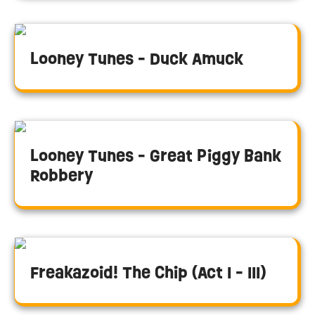
Looney Tunes - Duck Amuck
Looney Tunes - Great Piggy Bank
Robbery
Freakazoid! The Chip (Act I - III)