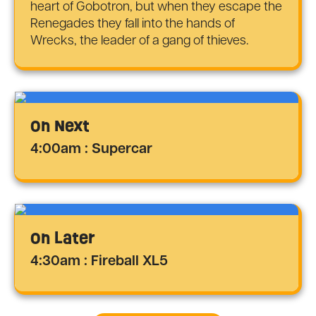
heart of Gobotron, but when they escape the
Renegades they fall into the hands of
Wrecks, the leader of a gang of thieves.
On Next
4:00am : Supercar
On Later
4:30am : Fireball XL5