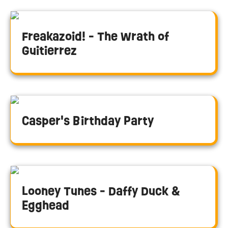
Freakazoid! - The Wrath of
Guitierrez
Casper's Birthday Party
Looney Tunes - Daffy Duck &
Egghead