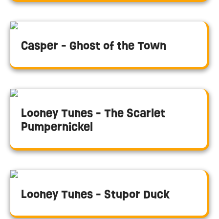
Casper - Ghost of the Town
Looney Tunes - The Scarlet
Pumpernickel
Looney Tunes - Stupor Duck