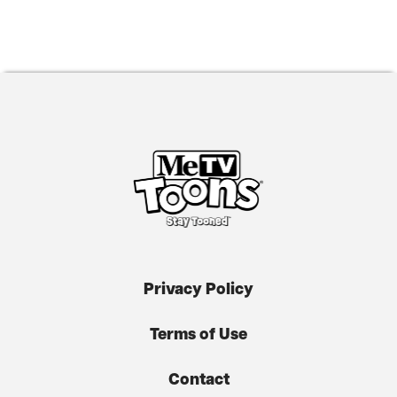
Privacy Policy
Terms of Use
Contact