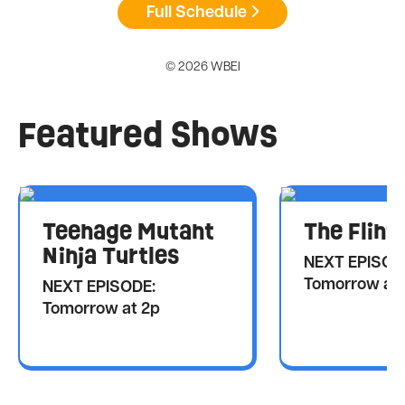
Full Schedule
© 2026 WBEI
Featured Shows
Teenage Mutant
The Flint
Ninja Turtles
NEXT EPISOD
Tomorrow at 
NEXT EPISODE:
Tomorrow at 2p