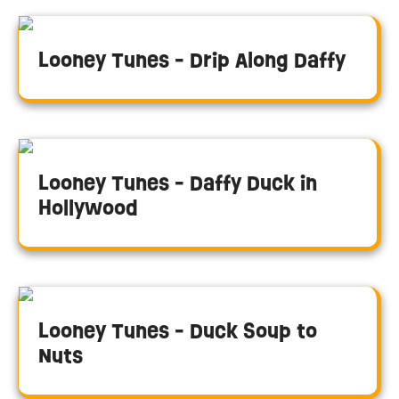
Looney Tunes - Drip Along Daffy
Looney Tunes - Daffy Duck in
Hollywood
Looney Tunes - Duck Soup to
Nuts