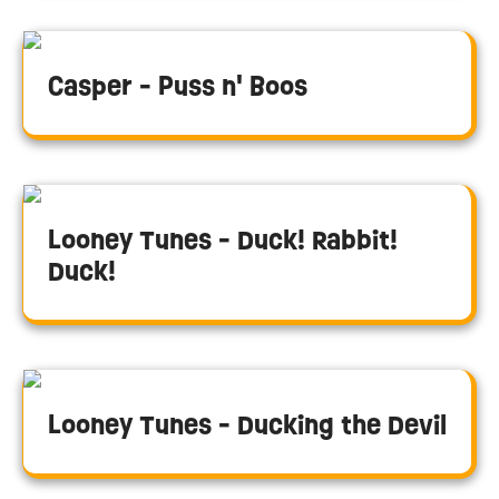
Casper - Puss n' Boos
Looney Tunes - Duck! Rabbit!
Duck!
Looney Tunes - Ducking the Devil