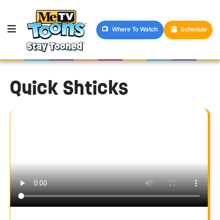
Where To Watch
Schedule
Quick Shticks