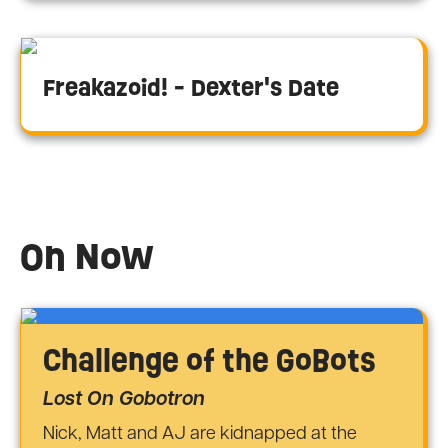
Freakazoid! - Dexter's Date
On Now
Challenge of the GoBots
Lost On Gobotron
Nick, Matt and AJ are kidnapped at the