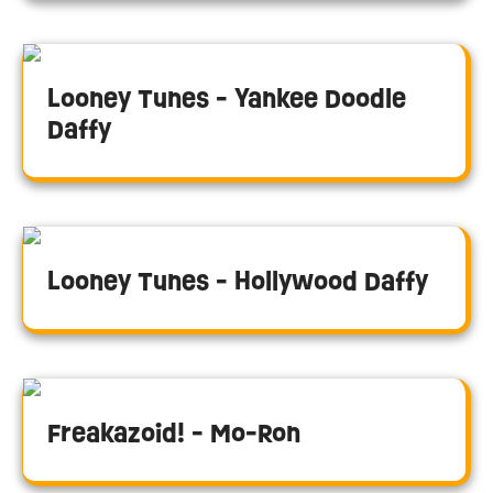
Looney Tunes - Yankee Doodle
Daffy
Looney Tunes - Hollywood Daffy
Freakazoid! - Mo-Ron