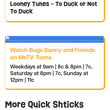
Looney Tunes - To Duck or Not
To Duck
Watch Bugs Bunny and Friends
on MeTV Toons
Weekdays at 9am | 8c & 8pm | 7c,
Saturday at 8pm | 7c, Sunday at
12pm | 11c
More Quick Shticks